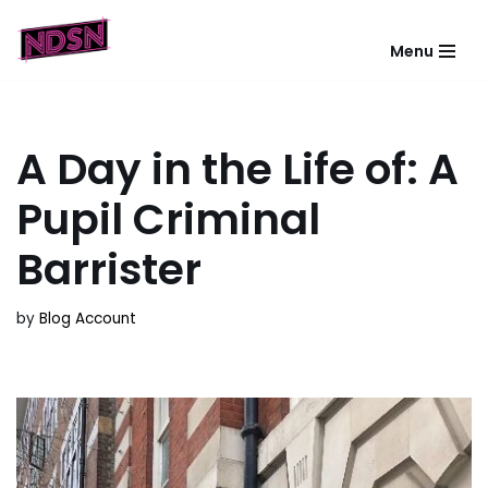
Menu
Skip
to
content
A Day in the Life of: A
Pupil Criminal
Barrister
by
Blog Account