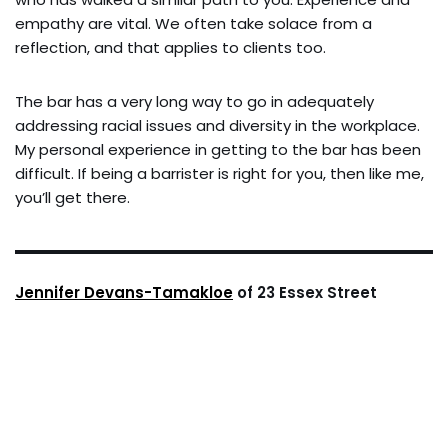
empathy are vital. We often take solace from a
reflection, and that applies to clients too.
The bar has a very long way to go in adequately
addressing racial issues and diversity in the workplace.
My personal experience in getting to the bar has been
difficult. If being a barrister is right for you, then like me,
you’ll get there.
Jennifer Devans-Tamakloe
of 23 Essex Street