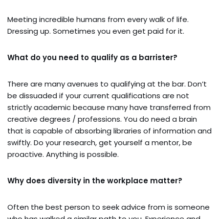
Meeting incredible humans from every walk of life.
Dressing up. Sometimes you even get paid for it.
What do you need to qualify as a barrister?
There are many avenues to qualifying at the bar. Don’t
be dissuaded if your current qualifications are not
strictly academic because many have transferred from
creative degrees / professions. You do need a brain
that is capable of absorbing libraries of information and
swiftly. Do your research, get yourself a mentor, be
proactive. Anything is possible.
Why does diversity in the workplace matter?
Often the best person to seek advice from is someone
who has walked a similar path to you. Experience and