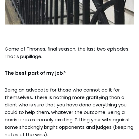
Game of Thrones, final season, the last two episodes.
That’s pupillage.
The best part of my job?
Being an advocate for those who cannot do it for
themselves. There is nothing more gratifying than a
client who is sure that you have done everything you
could to help them, whatever the outcome. Being a
barrister is extremely exciting. Pitting your wits against
some shockingly bright opponents and judges (keeping
notes of the wins).