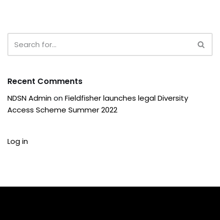
Recent Comments
NDSN Admin
on
Fieldfisher launches legal Diversity
Access Scheme Summer 2022
Log in