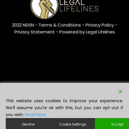
2022 NDSN -
Terms & Conditions
- Privacy Policy -
Privacy Statement
- Powered by Legal Lifelines
This website uses cookies to improve your experience.
We'll assume you're ok with this, but you can opt-out if
you wish.
Read More
Decline
Cookie Settings
Accept
NDSN ®️ (UK00003626371) is a registered trademark of