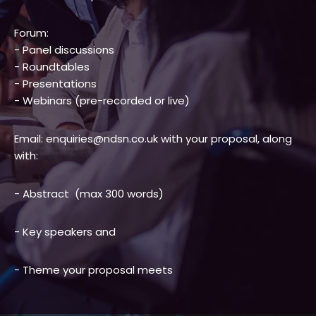
Forum:
- Panel discussions
- Roundtables
- Presentations
- Webinars (pre-recorded or live)
Email: enquiries@ndsn.co.uk with your proposal, along
with:
- Abstract (max 300 words)
- Key speakers and
- Theme your proposal meets