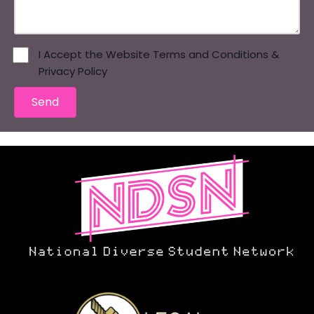
I Accept the Website Terms and Conditions &
Privacy Policy
Send