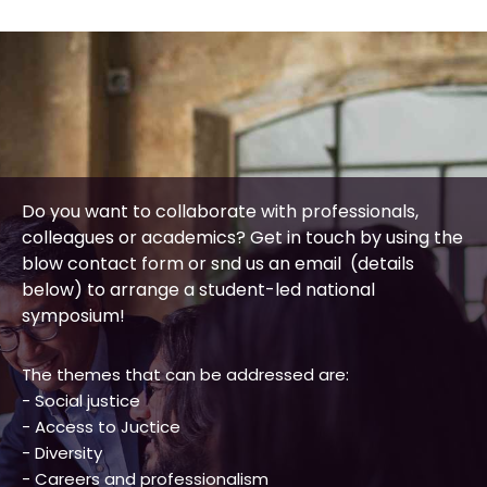
Do you want to collaborate with professionals,
colleagues or academics? Get in touch by using the
blow contact form or snd us an email (details
below) to arrange a student-led national
symposium!
The themes that can be addressed are:
- Social justice
- Access to Juctice
- Diversity
- Careers and professionalism