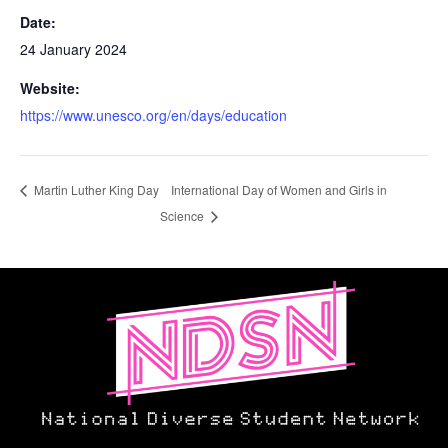
Date:
24 January 2024
Website:
https://www.unesco.org/en/days/education
Martin Luther King Day
International Day of Women and Girls in
Science