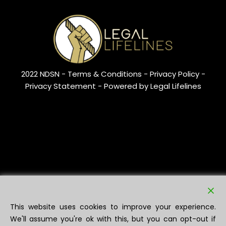
2022 NDSN -
Terms & Conditions
- Privacy Policy -
Privacy Statement
- Powered by Legal Lifelines
This website uses cookies to improve your experience.
We'll assume you're ok with this, but you can opt-out if