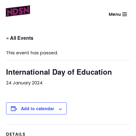
Menu
Skip
to
content
« All Events
This event has passed.
International Day of Education
24 January 2024
Add to calendar
DETAILS