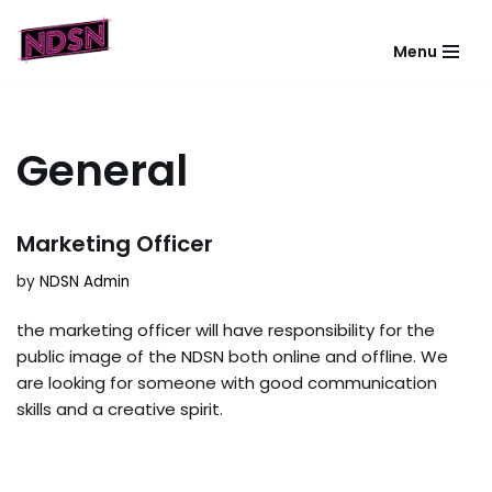
Menu
Skip
to
content
General
Marketing Officer
by
NDSN Admin
the marketing officer will have responsibility for the
public image of the NDSN both online and offline. We
are looking for someone with good communication
skills and a creative spirit.