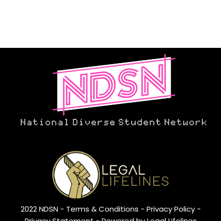
2022 NDSN -
Terms & Conditions
- Privacy Policy -
Privacy Statement
- Powered by Legal Lifelines