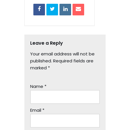
Leave a Reply
Your email address will not be
published.
Required fields are
marked
*
Name
*
Email
*