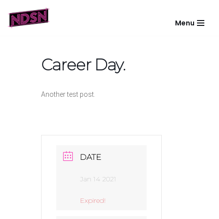
Menu
Skip
to
content
Career Day.
Another test post.
DATE
Jan 14 2021
Expired!