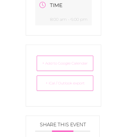
TIME
8:00 am - 6:00 pm
+ Add to Google Calendar
+ iCal / Outlook export
SHARE THIS EVENT