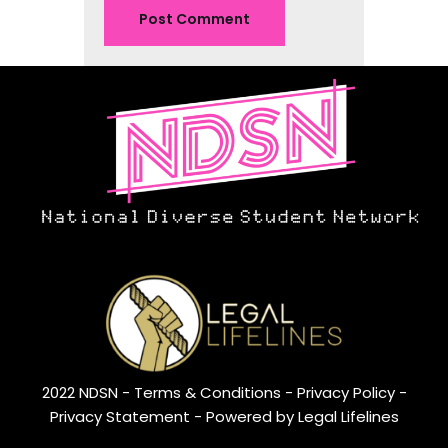
2022 NDSN -
Terms & Conditions
- Privacy Policy -
Privacy Statement
- Powered by Legal Lifelines