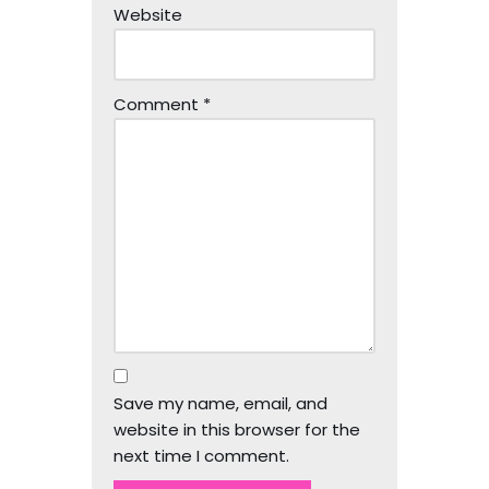
Website
Comment
*
Save my name, email, and
website in this browser for the
next time I comment.