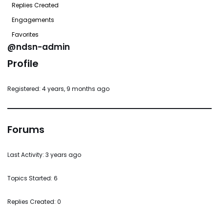
Replies Created
Engagements
Favorites
@ndsn-admin
Profile
Registered: 4 years, 9 months ago
Forums
Last Activity: 3 years ago
Topics Started: 6
Replies Created: 0