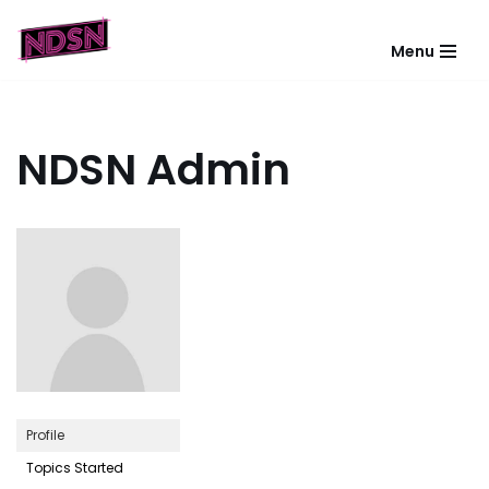
Menu
Skip
to
content
NDSN Admin
Profile
Topics Started